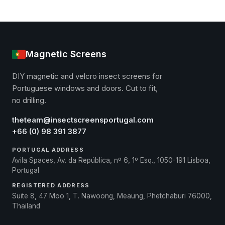
Magnetic Screens
DIY magnetic and velcro insect screens for
Portuguese windows and doors. Cut to fit,
no drilling.
theteam@insectscreensportugal.com
+66 (0) 98 391 3877
PORTUGAL ADDRESS
Avila Spaces, Av. da República, nº 6, 1º Esq., 1050-191 Lisboa,
Portugal
REGISTERED ADDRESS
Suite 8, 47 Moo 1, T. Nawoong, Meaung, Phetchaburi 76000,
Thailand