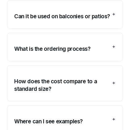
Can it be used on balconies or patios?
What is the ordering process?
How does the cost compare to a
standard size?
Where can I see examples?