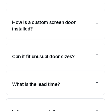
How is a custom screen door
installed?
Can it fit unusual door sizes?
What is the lead time?