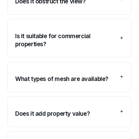
Does it obstruct the view?
Is it suitable for commercial
properties?
What types of mesh are available?
Does it add property value?