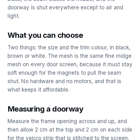
doorway is shut everywhere except to air and
light.
What you can choose
Two things: the size and the trim colour, in black,
brown or white. The mesh is the same fine midge
mesh on every door screen, because it must stay
soft enough for the magnets to pull the seam
shut. No hardware and no motors, and that is
what keeps it affordable.
Measuring a doorway
Measure the frame opening across and up, and
then allow 2 cm at the top and 2 cm on each side
for the velcro strip that is stitched to the screen.