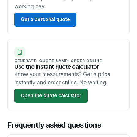
working day.
Get a personal quote
GENERATE, QUOTE &AMP; ORDER ONLINE
Use the instant quote calculator
Know your measurements? Get a price
instantly and order online. No waiting.
Open the quote calculator
Frequently asked questions