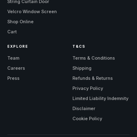
String Curtain Door
Velcro Window Screen
Shop Online
Cart
EXPLORE
T&CS
Team
Terms & Conditions
Careers
Shipping
Press
Refunds & Returns
Privacy Policy
Limited Liability Indemnity
Disclaimer
Cookie Policy