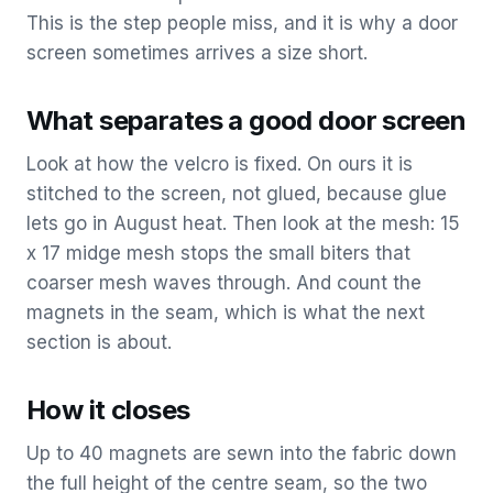
This is the step people miss, and it is why a door
screen sometimes arrives a size short.
What separates a good door screen
Look at how the velcro is fixed. On ours it is
stitched to the screen, not glued, because glue
lets go in August heat. Then look at the mesh: 15
x 17 midge mesh stops the small biters that
coarser mesh waves through. And count the
magnets in the seam, which is what the next
section is about.
How it closes
Up to 40 magnets are sewn into the fabric down
the full height of the centre seam, so the two