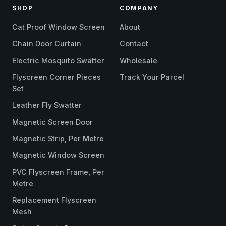
SHOP
COMPANY
Cat Proof Window Screen
About
Chain Door Curtain
Contact
Electric Mosquito Swatter
Wholesale
Flyscreen Corner Pieces
Track Your Parcel
Set
Leather Fly Swatter
Magnetic Screen Door
Magnetic Strip, Per Metre
Magnetic Window Screen
PVC Flyscreen Frame, Per
Metre
Replacement Flyscreen
Mesh