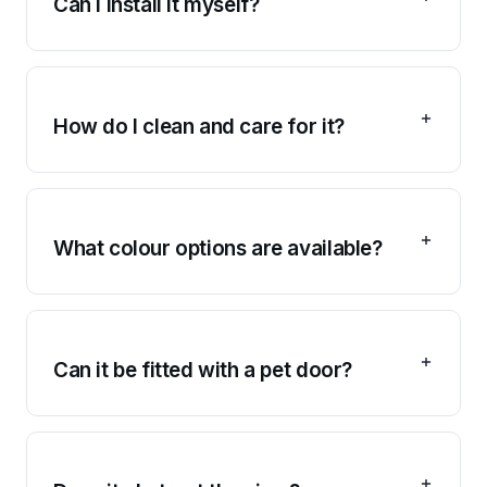
Can I install it myself?
How do I clean and care for it?
What colour options are available?
Can it be fitted with a pet door?