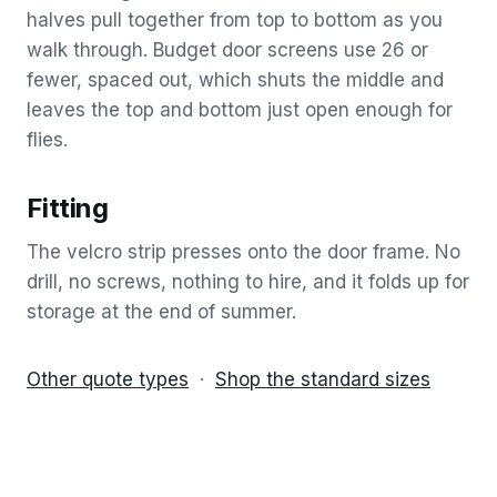
halves pull together from top to bottom as you
walk through. Budget door screens use 26 or
fewer, spaced out, which shuts the middle and
leaves the top and bottom just open enough for
flies.
Fitting
The velcro strip presses onto the door frame. No
drill, no screws, nothing to hire, and it folds up for
storage at the end of summer.
Other quote types
·
Shop the standard sizes