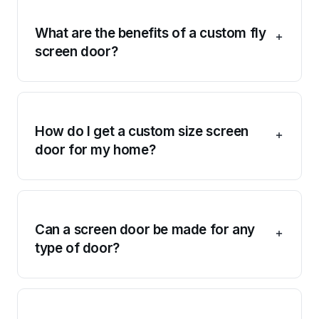
What are the benefits of a custom fly
screen door?
How do I get a custom size screen
door for my home?
Can a screen door be made for any
type of door?