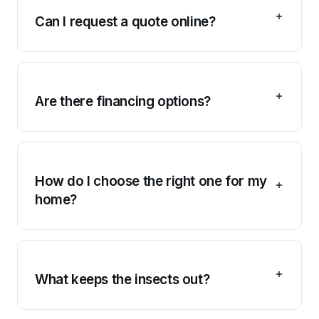
Can I request a quote online?
Are there financing options?
How do I choose the right one for my
home?
What keeps the insects out?