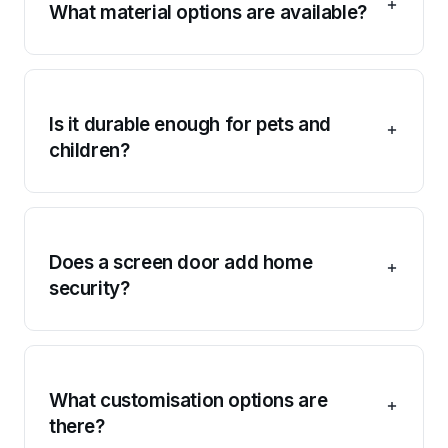
What material options are available?
Is it durable enough for pets and
children?
Does a screen door add home
security?
What customisation options are
there?