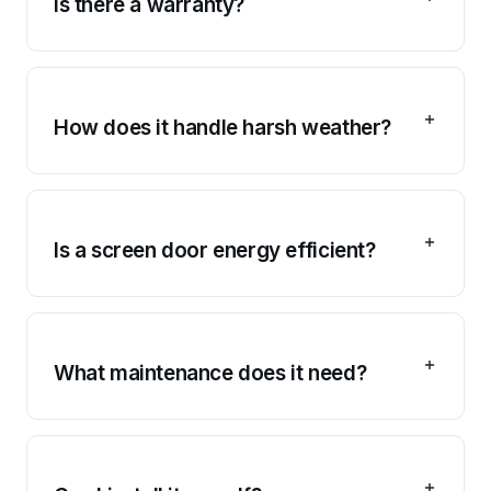
Is there a warranty?
How does it handle harsh weather?
Is a screen door energy efficient?
What maintenance does it need?