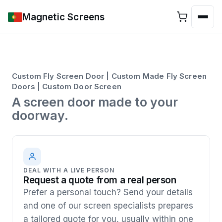
Magnetic Screens
Custom Fly Screen Door | Custom Made Fly Screen
Doors | Custom Door Screen
A screen door made to your
doorway.
DEAL WITH A LIVE PERSON
Request a quote from a real person
Prefer a personal touch? Send your details
and one of our screen specialists prepares
a tailored quote for you, usually within one