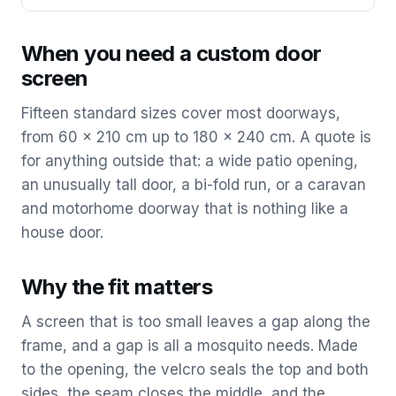
When you need a custom door
screen
Fifteen standard sizes cover most doorways,
from 60 x 210 cm up to 180 x 240 cm. A quote is
for anything outside that: a wide patio opening,
an unusually tall door, a bi-fold run, or a caravan
and motorhome doorway that is nothing like a
house door.
Why the fit matters
A screen that is too small leaves a gap along the
frame, and a gap is all a mosquito needs. Made
to the opening, the velcro seals the top and both
sides, the seam closes the middle, and the